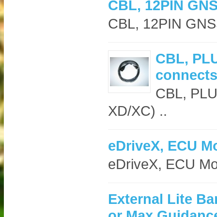
CBL, 12PIN GN
CBL, 12PIN GNS
CBL, PLU
connects
CBL, PLUS
XD/XC) ..
eDriveX, ECU M
eDriveX, ECU M
External Lite Ba
or Max Guidanc