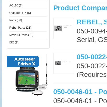
AC110 (2)
Product Compar
Outback RTK (6)
REBEL, S
Parts (56)
Rebel Parts (21)
050-0094
MaveriX Parts (13)
Serial, G
ISO (8)
050-0022
050-0022
(Requires
050-0046-01 - P
050-0046-01 - Po