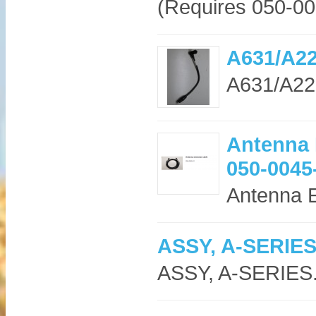
(Requires 050-00
A631/A22
A631/A222
Antenna 
050-0045
Antenna E
ASSY, A-SERIE
ASSY, A-SERIES