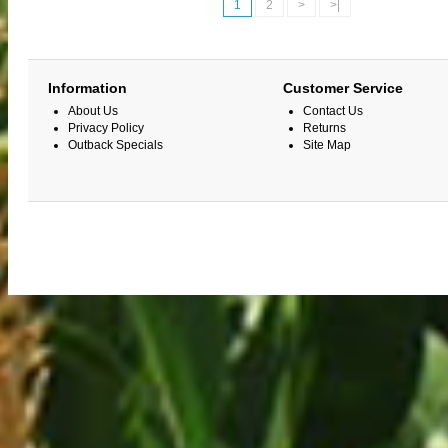
1
2
>
>|
Information
Customer Service
About Us
Contact Us
Privacy Policy
Returns
Outback Specials
Site Map