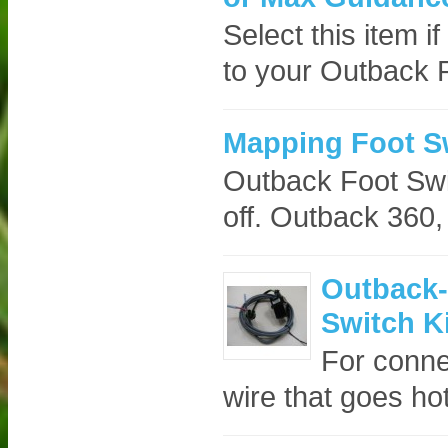
Select this item i
to your Outback 
Mapping Foot S
Outback Foot Swi
off. Outback 360,
Outback-
Switch Ki
For conne
wire that goes ho