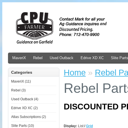
MaveriX
Rebel
Used Outback
Edrive XD XC
Slite Part
Home
»
Rebel Pa
Categories
MaveriX (11)
Rebel Part
Rebel (3)
Used Outback (4)
DISCOUNTED P
Edrive XD XC (2)
Atlas Subscriptions (2)
Slite Parts (10)
Display:
List
/
Grid