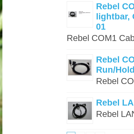
Rebel CO
lightbar
01
Rebel COM1 Cabl
Rebel CO
Run/Hold
Rebel CO
Rebel LA
Rebel LAN