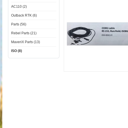
AC110 (2)
Outback RTK (6)
Parts (56)
Rebel Parts (21)
MaveriX Parts (13)
ISO (8)