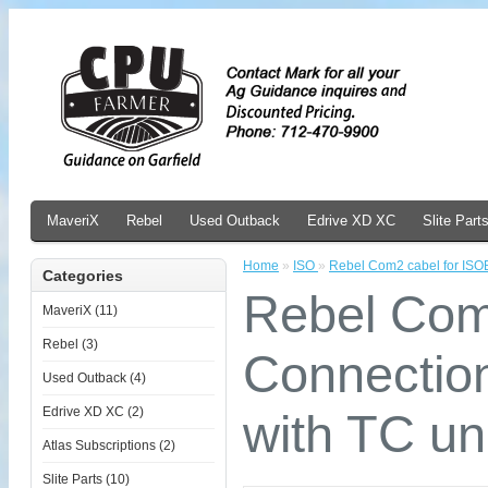
MaveriX
Rebel
Used Outback
Edrive XD XC
Slite Part
Home
»
ISO
»
Rebel Com2 cabel for ISO
Categories
Rebel Com
MaveriX (11)
Rebel (3)
Connectio
Used Outback (4)
Edrive XD XC (2)
with TC un
Atlas Subscriptions (2)
Slite Parts (10)