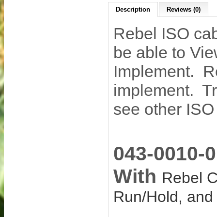
Description
Reviews (0)
Rebel ISO ca
be able to Vi
Implement. Re
implement. Tra
see other ISO
043-0010-
With
Rebel C
Run/Hold, an