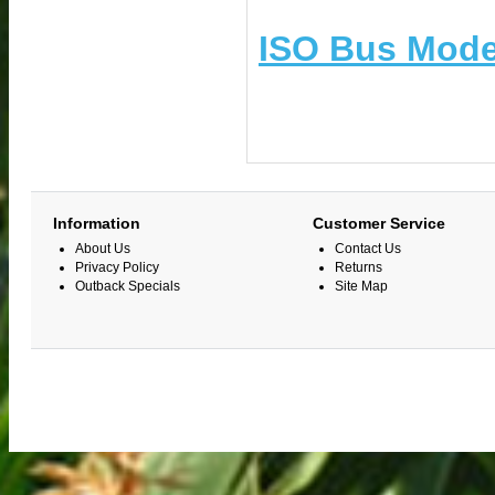
ISO Bus Mode
Information
Customer Service
About Us
Contact Us
Privacy Policy
Returns
Outback Specials
Site Map