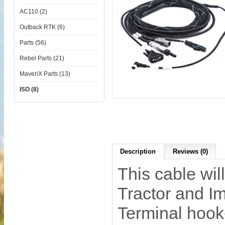
AC110 (2)
Outback RTK (6)
Parts (56)
Rebel Parts (21)
MaveriX Parts (13)
ISO (8)
Description
Reviews (0)
This cable wi
Tractor and I
Terminal hook