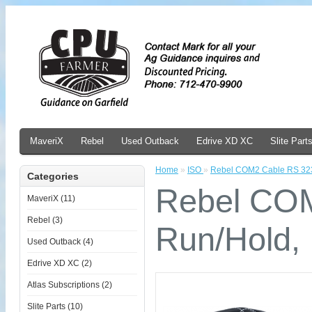
MaveriX
Rebel
Used Outback
Edrive XD XC
Slite Part
Home
»
ISO
»
Rebel COM2 Cable RS 323
Categories
Rebel COM
MaveriX (11)
Rebel (3)
Run/Hold,
Used Outback (4)
Edrive XD XC (2)
Atlas Subscriptions (2)
Slite Parts (10)