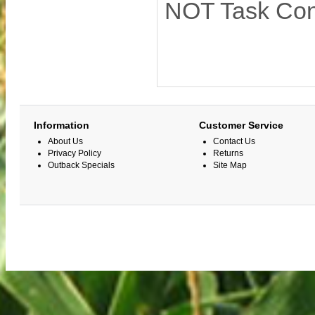
NOT Task Cont
Information
Customer Service
About Us
Contact Us
Privacy Policy
Returns
Outback Specials
Site Map